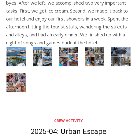
byes. After we left, we accomplished two very important
tasks. First, we got ice cream. Second, we made it back to
our hotel and enjoy our first showers in a week. Spent the
afternoon hitting the tourist stalls, wandering the streets
and alleys, and had an early dinner. We finished up with a
night of songs and games back at the hotel.
CREW ACTIVITY
2025-04: Urban Escape