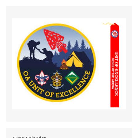
Crew Calendar