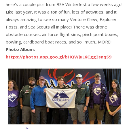
here’s a couple pics from BSA Winterfest a few weeks ago!
Like last year, it was a ton of fun, lots of activities, and it
always amazing to see so many Venture Crew, Explorer
Posts, and Sea Scouts all in place! There was drone
obstacle courses, air force flight sims, pinch point boxes,
bowling, cardboard boat races, and so.. much.. MORE!
Photo Album:
https://photos.app.goo.gl/bHQWjuL6Cgg3snqS9