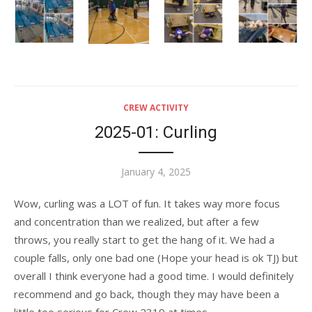
CREW ACTIVITY
2025-01: Curling
Posted
January 4, 2025
on
Wow, curling was a LOT of fun. It takes way more focus
and concentration than we realized, but after a few
throws, you really start to get the hang of it. We had a
couple falls, only one bad one (Hope your head is ok TJ) but
overall I think everyone had a good time. I would definitely
recommend and go back, though they may have been a
little too serious for Crew 2319 at times.