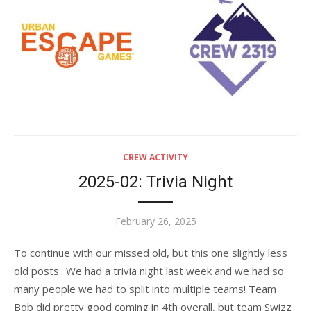
CREW ACTIVITY
2025-02: Trivia Night
Posted
February 26, 2025
on
To continue with our missed old, but this one slightly less
old posts.. We had a trivia night last week and we had so
many people we had to split into multiple teams! Team
Bob did pretty good coming in 4th overall, but team Swizz