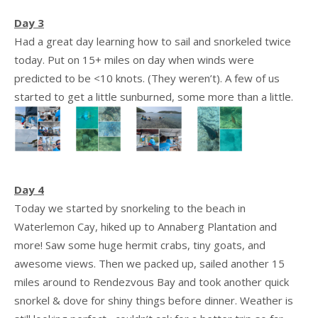
Day 3
Had a great day learning how to sail and snorkeled twice
today. Put on 15+ miles on day when winds were
predicted to be <10 knots. (They weren’t). A few of us
started to get a little sunburned, some more than a little.
Day 4
Today we started by snorkeling to the beach in
Waterlemon Cay, hiked up to Annaberg Plantation and
more! Saw some huge hermit crabs, tiny goats, and
awesome views. Then we packed up, sailed another 15
miles around to Rendezvous Bay and took another quick
snorkel & dove for shiny things before dinner. Weather is