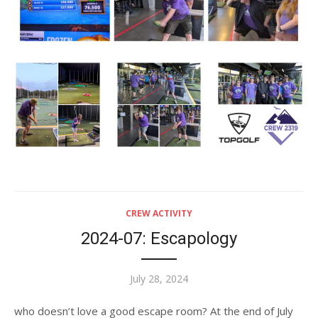
CREW ACTIVITY
2024-07: Escapology
Posted
July 28, 2024
on
who doesn’t love a good escape room? At the end of July