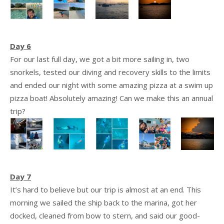
Day 6
For our last full day, we got a bit more sailing in, two
snorkels, tested our diving and recovery skills to the limits
and ended our night with some amazing pizza at a swim up
pizza boat! Absolutely amazing! Can we make this an annual
trip?
Day 7
It’s hard to believe but our trip is almost at an end. This
morning we sailed the ship back to the marina, got her
docked, cleaned from bow to stern, and said our good-