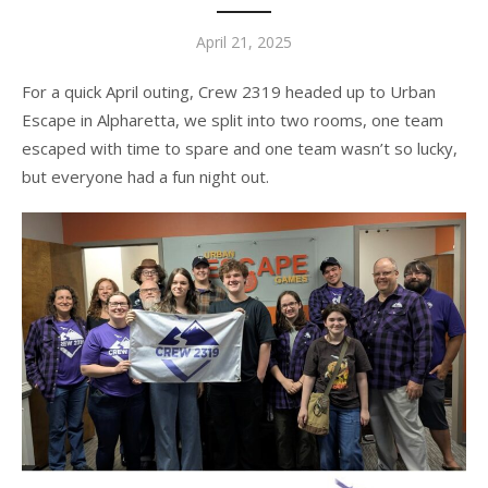
Posted
April 21, 2025
on
For a quick April outing, Crew 2319 headed up to Urban
Escape in Alpharetta, we split into two rooms, one team
escaped with time to spare and one team wasn’t so lucky,
but everyone had a fun night out.