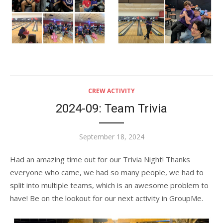
CREW ACTIVITY
2024-09: Team Trivia
Posted
September 18, 2024
on
Had an amazing time out for our Trivia Night! Thanks
everyone who came, we had so many people, we had to
split into multiple teams, which is an awesome problem to
have! Be on the lookout for our next activity in GroupMe.