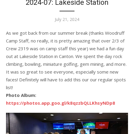
2024-07: Lakeside Station
Posted
July 21, 2024
on
As we got back from our summer break (thanks Woodruff
Camp Staff, no really, it is pretty amazing that over 2/3 of
Crew 2319 was on camp staff this year) we had a fun day
out at Lakeside Station in Canton. We spent the day rock
climbing, bowling, miniature golfing, gem mining, and more.
It was so great to see everyone, especially some new
faces! Definitely will have to add this our our regular spots
list!
Photo Album:
https://photos.app.goo.gl/k8qzzbQLLKhsyNDp8