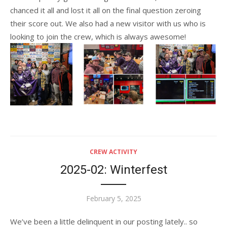
chanced it all and lost it all on the final question zeroing
their score out. We also had a new visitor with us who is
looking to join the crew, which is always awesome!
CREW ACTIVITY
2025-02: Winterfest
Posted
February 5, 2025
on
We’ve been a little delinquent in our posting lately.. so