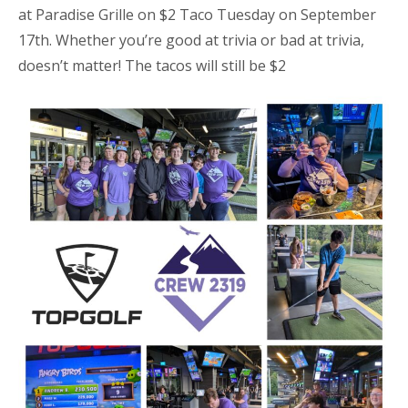
at Paradise Grille on $2 Taco Tuesday on September
17th. Whether you’re good at trivia or bad at trivia,
doesn’t matter! The tacos will still be $2