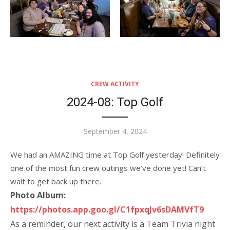
CREW ACTIVITY
2024-08: Top Golf
Posted
September 4, 2024
on
We had an AMAZING time at Top Golf yesterday! Definitely
one of the most fun crew outings we’ve done yet! Can’t
wait to get back up there.
Photo Album:
https://photos.app.goo.gl/C1fpxqJv6sDAMVfT9
As a reminder, our next activity is a Team Trivia night