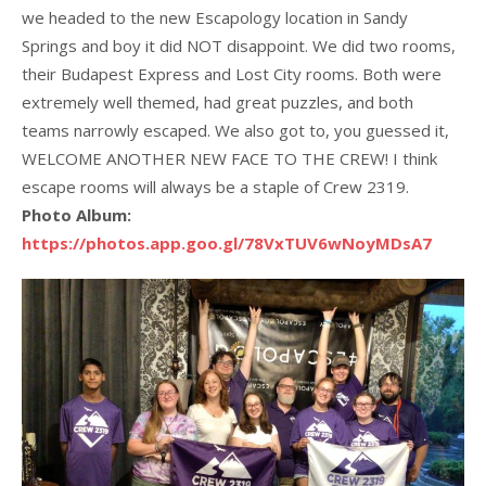
we headed to the new Escapology location in Sandy
Springs and boy it did NOT disappoint. We did two rooms,
their Budapest Express and Lost City rooms. Both were
extremely well themed, had great puzzles, and both
teams narrowly escaped. We also got to, you guessed it,
WELCOME ANOTHER NEW FACE TO THE CREW! I think
escape rooms will always be a staple of Crew 2319.
Photo Album:
https://photos.app.goo.gl/78VxTUV6wNoyMDsA7