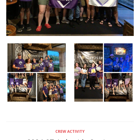
CREW ACTIVITY