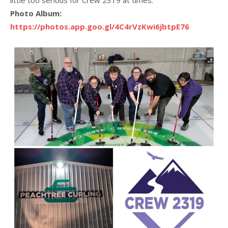
Photo Album:
https://photos.app.goo.gl/4C4rVzKwi6jbtpE76