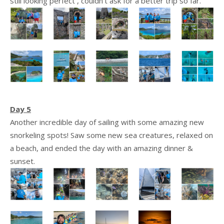
still looking perfect , couldn’t ask for a better trip so far.
Day 5
Another incredible day of sailing with some amazing new
snorkeling spots! Saw some new sea creatures, relaxed on
a beach, and ended the day with an amazing dinner &
sunset.