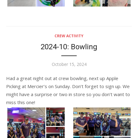
CREW ACTIVITY
2024-10: Bowling
Posted
October 15, 2024
on
Had a great night out at crew bowling, next up Apple
Picking at Mercier’s on Sunday. Don’t forget to sign up. We
might have a surprise or two in store so you don’t want to
miss this one!