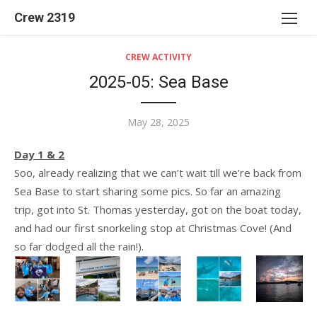
Skip
Crew 2319
to
content
CREW ACTIVITY
2025-05: Sea Base
Posted
May 28, 2025
on
Day 1 & 2
Soo, already realizing that we can’t wait till we’re back from
Sea Base to start sharing some pics. So far an amazing
trip, got into St. Thomas yesterday, got on the boat today,
and had our first snorkeling stop at Christmas Cove! (And
so far dodged all the rain!).