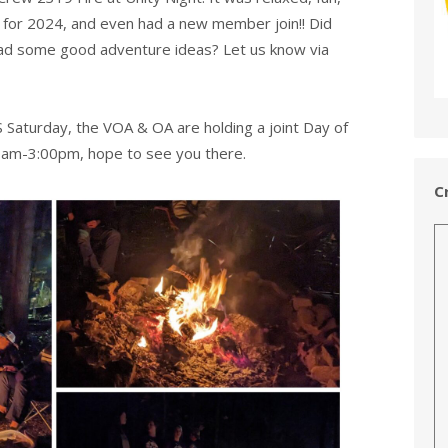
s for 2024, and even had a new member join!! Did
had some good adventure ideas? Let us know via
S Saturday, the VOA & OA are holding a joint Day of
0am-3:00pm, hope to see you there.
C