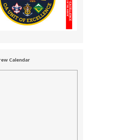
rew Calendar