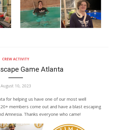
CREW ACTIVITY
Escape Game Atlanta
Posted
August 10, 2023
on
nta
for helping us have one of our most well
 20+ members come out and have a blast escaping
nd Amnesia. Thanks everyone who came!