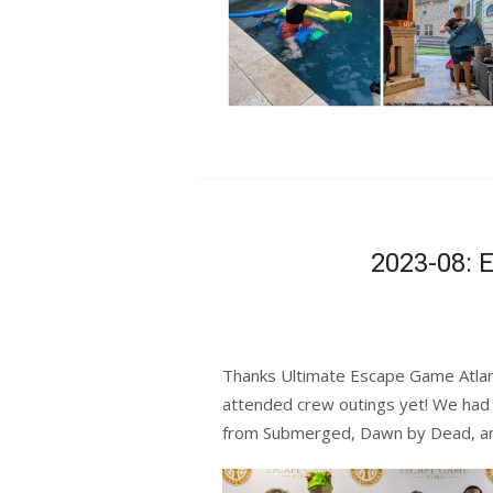
2023-08: 
Thanks
Ultimate Escape Game Atla
attended crew outings yet! We had
from Submerged, Dawn by Dead, a