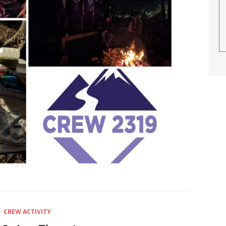
CREW ACTIVITY