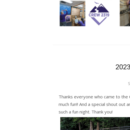
2023
P
S
o
Thanks everyone who came to the 
much fun!! And a special shout out a
such a fun night. Thank you!