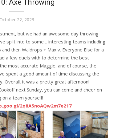
10: Axe Throwing
Posted
October 22, 2023
on
justment, but we had an awesome day throwing
e split into to some… interesting teams including
s and then Waldrops + Max v. Everyone Else for a
d a few duels with to determine the best
the most accurate Maggie, and of course, the
 we spent a good amount of time discussing the
. Overall, it was a pretty great afternoon!
ookoff next Sunday, you can come and cheer on
g on a team yourself!
pp.goo.gl/2q8A5noAQw2m7e217