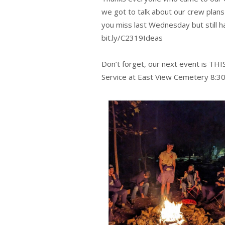
we got to talk about our crew plan
you miss last Wednesday but still 
bit.ly/C2319Ideas
Don’t forget, our next event is THI
Service at East View Cemetery 8:3