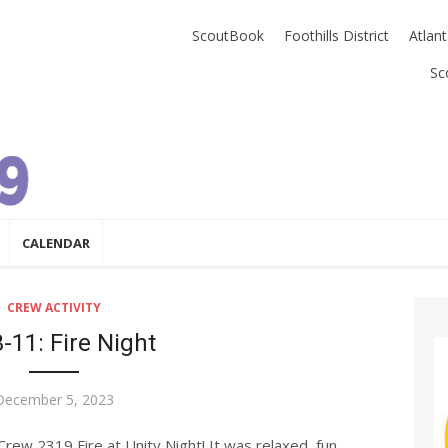
ScoutBook
Foothills District
Atlan
Sc
CALENDAR
CREW ACTIVITY
-11: Fire Night
Posted
December 5, 2023
on
ew 2319 Fire at Unity Night! It was relaxed, fun,