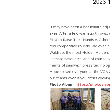
2023-
It may have been a last minute ad
axes! After a few warm up throws, w
First to Raise Their Hands v. Other
few competitive rounds. We even ha
Waldrop, the most Holden Holden, 
ultimate sasquatch. And of course,
merits of sandwich press technology
Hope to see everyone at the VOA C
our teams even if you aren’t cookin
Photo Album:
https://photos.a