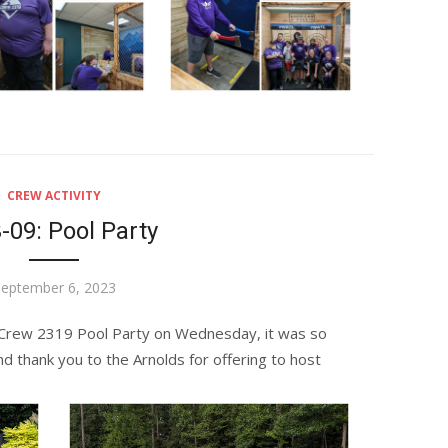
CREW ACTIVITY
-09: Pool Party
osted
eptember 6, 2023
n
Crew 2319 Pool Party on Wednesday, it was so
nd thank you to the Arnolds for offering to host