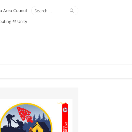
Search
Search
ta Area Council
for:
outing @ Unity