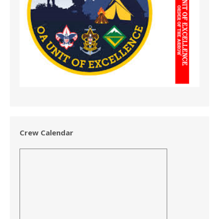
Crew Calendar