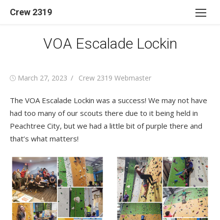
Skip
Crew 2319
to
content
VOA Escalade Lockin
Posted
Author
March 27, 2023
Crew 2319 Webmaster
on
The VOA Escalade Lockin was a success! We may not have
had too many of our scouts there due to it being held in
Peachtree City, but we had a little bit of purple there and
that’s what matters!