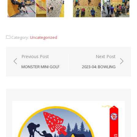
Category:
Uncategorized
Post
Previous Post
Next Post
navigation
MONSTER MINI GOLF
2023-04: BOWLING