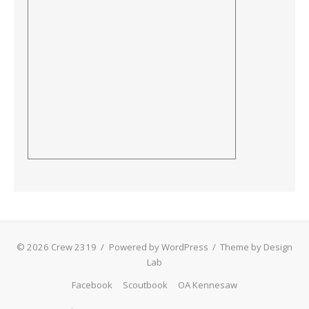
© 2026 Crew 2319
/
Powered by WordPress
/
Theme by Design
Lab
Facebook
Scoutbook
OA Kennesaw