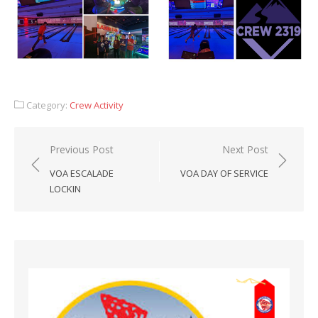
Category:
Crew Activity
Post
Previous Post
Next Post
navigation
VOA ESCALADE
VOA DAY OF SERVICE
LOCKIN