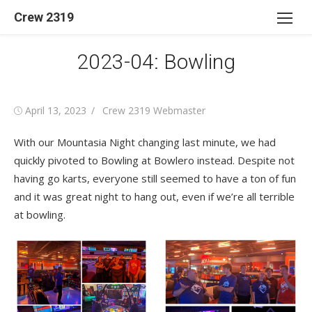
Skip
Crew 2319
to
content
2023-04: Bowling
Posted
Author
April 13, 2023
Crew 2319 Webmaster
on
With our Mountasia Night changing last minute, we had
quickly pivoted to Bowling at Bowlero instead. Despite not
having go karts, everyone still seemed to have a ton of fun
and it was great night to hang out, even if we’re all terrible
at bowling.