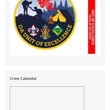
Crew Calendar