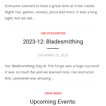
on
Everyone seemed to have a great time at Crew Casino
Night! Fun, games, movies, pizza and more. It was a long
night, but we did…
UNCATEGORIZED
2023-12: Bladesmithing
Posted
December 22, 2023
on
Our Bladesmithing Day at The Forge was a huge success!!
It was so much fun and we learned tons. Our instructor
Bob Laskowski was amazing….
CREW NEWS
Upcoming Events: