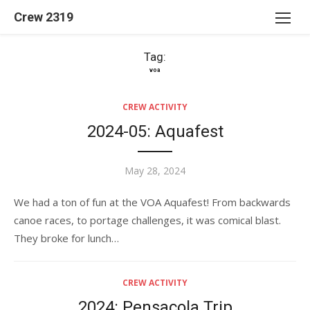
Skip
Crew 2319
to
content
Tag:
voa
CREW ACTIVITY
2024-05: Aquafest
Posted
May 28, 2024
on
We had a ton of fun at the VOA Aquafest! From backwards
canoe races, to portage challenges, it was comical blast.
They broke for lunch…
CREW ACTIVITY
2024: Pensacola Trip