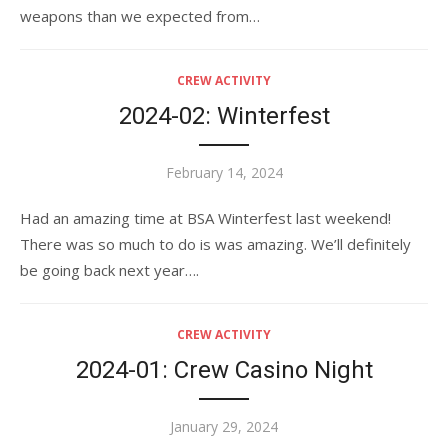
weapons than we expected from…
CREW ACTIVITY
2024-02: Winterfest
Posted
February 14, 2024
on
Had an amazing time at BSA Winterfest last weekend!
There was so much to do is was amazing. We’ll definitely
be going back next year….
CREW ACTIVITY
2024-01: Crew Casino Night
Posted
January 29, 2024