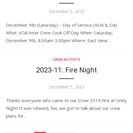
Posted
December 5, 2023
on
December 9th (Saturday) – Day of Service (VOA & OA)
What: VOA Inter Crew Cook Off Day When: Saturday,
December 9th, 8:30am-3:00pm Where: East View…
CREW ACTIVITY
2023-11: Fire Night
Posted
December 5, 2023
on
Thanks everyone who came to our Crew 2319 Fire at Unity
Night! It was relaxed, fun, we got to talk about our crew
plans for…