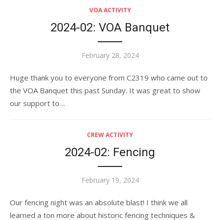
VOA ACTIVITY
2024-02: VOA Banquet
Posted
February 28, 2024
on
Huge thank you to everyone from C2319 who came out to
the VOA Banquet this past Sunday. It was great to show
our support to…
CREW ACTIVITY
2024-02: Fencing
Posted
February 19, 2024
on
Our fencing night was an absolute blast! I think we all
learned a ton more about historic fencing techniques &