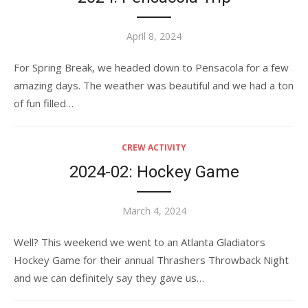
Posted
April 8, 2024
on
For Spring Break, we headed down to Pensacola for a few
amazing days. The weather was beautiful and we had a ton
of fun filled…
CREW ACTIVITY
2024-02: Hockey Game
Posted
March 4, 2024
on
Well? This weekend we went to an Atlanta Gladiators
Hockey Game for their annual Thrashers Throwback Night
and we can definitely say they gave us…