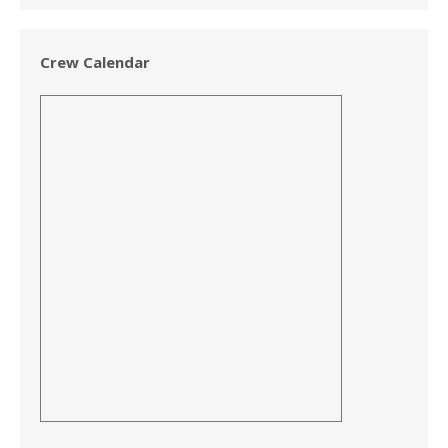
Crew Calendar