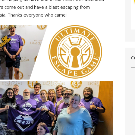
s come out and have a blast escaping from
ia. Thanks everyone who came!
C