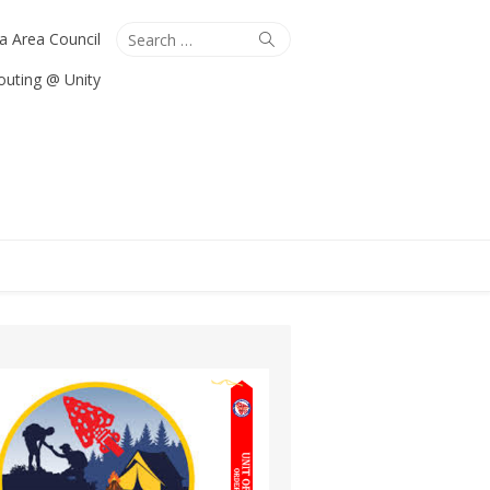
Search
Search
ta Area Council
for:
outing @ Unity