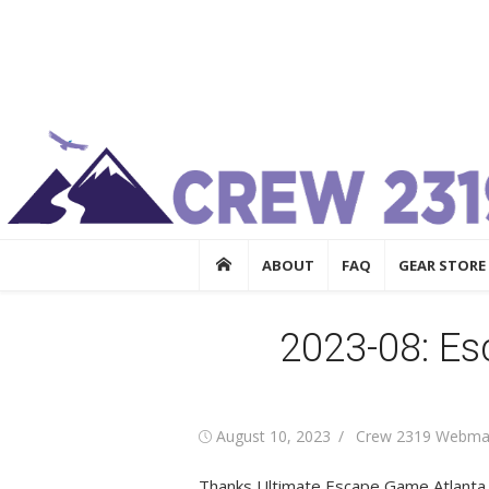
Skip
Crew 2319
to
Crew 2319
content
ABOUT
FAQ
GEAR STORE
2023-08: E
Posted
Author
August 10, 2023
Crew 2319 Webma
on
Thanks
Ultimate Escape Game Atlanta