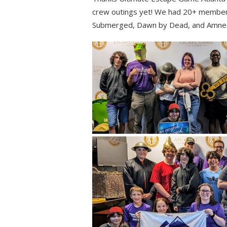
crew outings yet! We had 20+ member
Submerged, Dawn by Dead, and Amnes