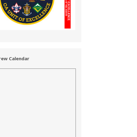
rew Calendar