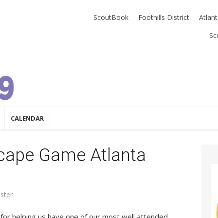
ScoutBook
Foothills District
Atlan
Sc
CALENDAR
scape Game Atlanta
ster
for helping us have one of our most well attended